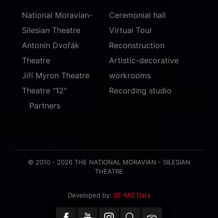
National Moravian-
Ceremonial hall
Silesian Theatre
Virtual Tour
Antonín Dvořák
Reconstruction
Theatre
Artistic-decorative
Jiří Myron Theatre
workrooms
Theatre "12"
Recording studio
Partners
© 2010 - 2026 THE NATIONAL MORAVIAN - SILESIAN
THEATRE
Developed by:
SE-MO Data