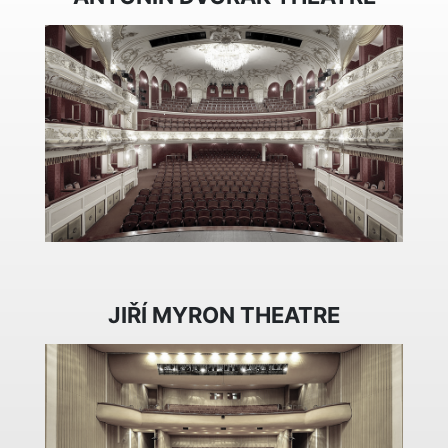
JIŘÍ MYRON THEATRE