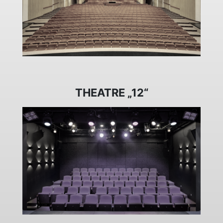
THEATRE „12“