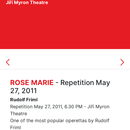
Jiří Myron Theatre
ROSE MARIE
- Repetition May
27, 2011
Rudolf Friml
Repetition May 27, 2011, 6.30 PM - Jiří Myron
Theatre
One of the most popular operettas by Rudolf
Friml