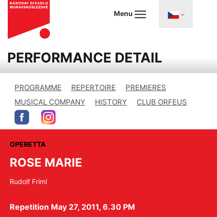
Menu
PERFORMANCE DETAIL
PROGRAMME
REPERTOIRE
PREMIERES
MUSICAL COMPANY
HISTORY
CLUB ORFEUS
OPERETTA
ROSE MARIE
Rudolf Friml
Repetition May 27, 2011, 6.30 PM