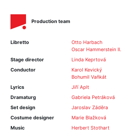
Production team
Libretto
Otto Harbach
Oscar Hammerstein II.
Stage director
Linda Keprtová
Conductor
Karol Kevický
Bohumil Vaňkát
Lyrics
Jiří Aplt
Dramaturg
Gabriela Petráková
Set design
Jaroslav Záděra
Costume designer
Marie Blažková
Music
Herbert Stothart