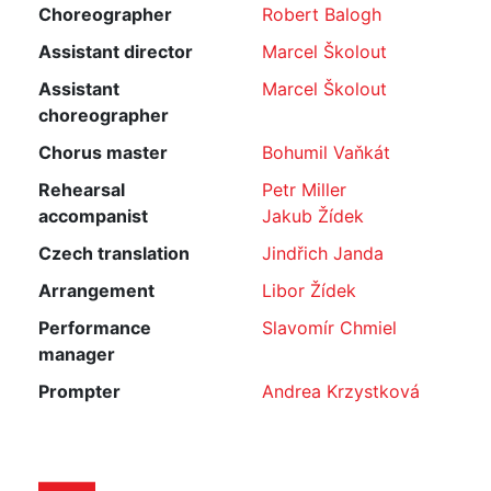
Choreographer
Robert Balogh
Assistant director
Marcel Školout
Assistant
Marcel Školout
choreographer
Chorus master
Bohumil Vaňkát
Rehearsal
Petr Miller
accompanist
Jakub Žídek
Czech translation
Jindřich Janda
Arrangement
Libor Žídek
Performance
Slavomír Chmiel
manager
Prompter
Andrea Krzystková