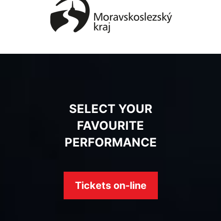
SELECT YOUR
FAVOURITE
PERFORMANCE
Tickets on-line