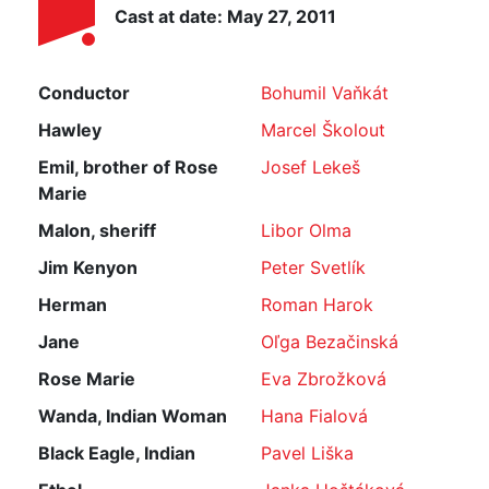
Cast at date: May 27, 2011
Conductor
Bohumil Vaňkát
Hawley
Marcel Školout
Emil, brother of Rose
Josef Lekeš
Marie
Malon, sheriff
Libor Olma
Jim Kenyon
Peter Svetlík
Herman
Roman Harok
Jane
Oľga Bezačinská
Rose Marie
Eva Zbrožková
Wanda, Indian Woman
Hana Fialová
Black Eagle, Indian
Pavel Liška