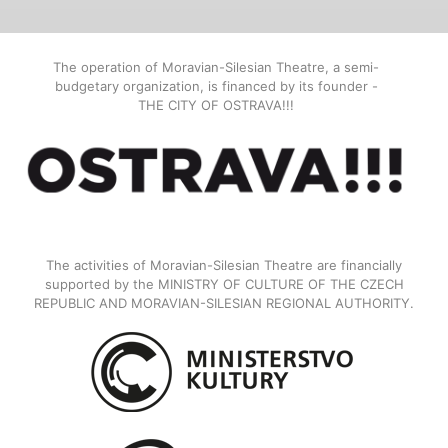
The operation of Moravian-Silesian Theatre, a semi-
budgetary organization, is financed by its founder -
THE CITY OF OSTRAVA!!!
The activities of Moravian-Silesian Theatre are financially
supported by the MINISTRY OF CULTURE OF THE CZECH
REPUBLIC AND MORAVIAN-SILESIAN REGIONAL AUTHORITY.