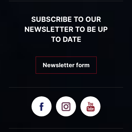
SUBSCRIBE TO OUR
NEWSLETTER TO BE UP
TO DATE
Newsletter form