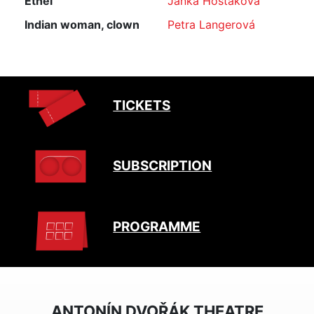
Ethel
Janka Hoštáková
Indian woman, clown
Petra Langerová
TICKETS
SUBSCRIPTION
PROGRAMME
ANTONÍN DVOŘÁK THEATRE