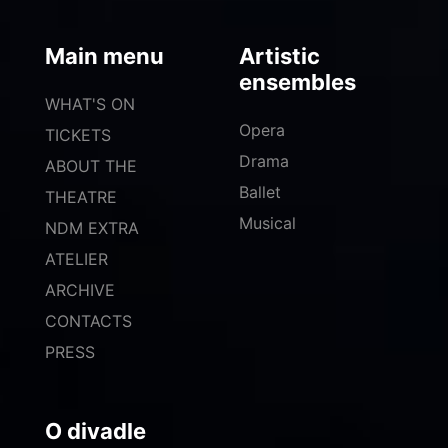
Main menu
Artistic
ensembles
WHAT'S ON
Opera
TICKETS
Drama
ABOUT THE
Ballet
THEATRE
Musical
NDM EXTRA
ATELIER
ARCHIVE
CONTACTS
PRESS
O divadle