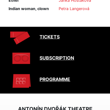
Ethel
Janka Hoštáková
Indian woman, clown
Petra Langerová
TICKETS
SUBSCRIPTION
PROGRAMME
ANTONÍN DVOŘÁK THEATRE