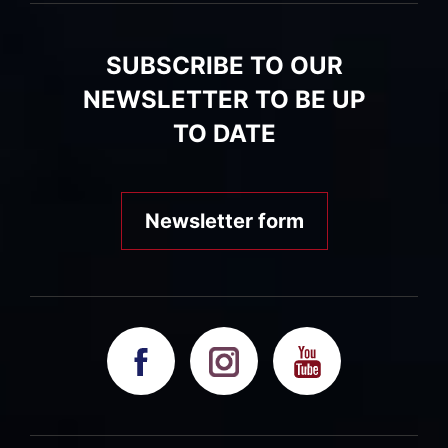
SUBSCRIBE TO OUR
NEWSLETTER TO BE UP
TO DATE
Newsletter form