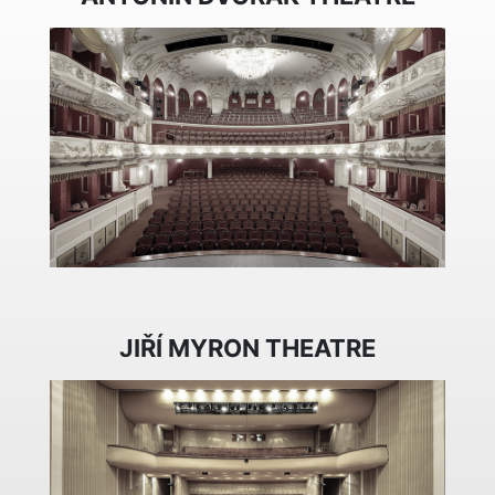
JIŘÍ MYRON THEATRE