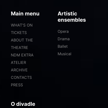
Main menu
Artistic
ensembles
WHAT'S ON
Opera
TICKETS
Drama
ABOUT THE
Ballet
THEATRE
Musical
NDM EXTRA
ATELIER
ARCHIVE
CONTACTS
PRESS
O divadle