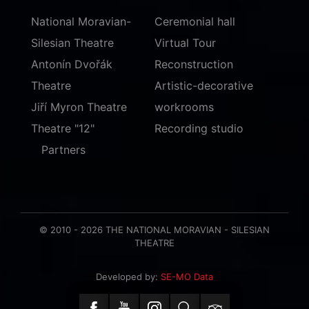
National Moravian-
Ceremonial hall
Silesian Theatre
Virtual Tour
Antonín Dvořák
Reconstruction
Theatre
Artistic-decorative
Jiří Myron Theatre
workrooms
Theatre "12"
Recording studio
Partners
© 2010 - 2026 THE NATIONAL MORAVIAN - SILESIAN
THEATRE
Developed by:
SE-MO Data