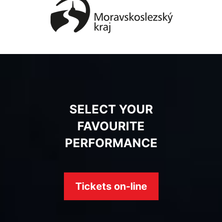
SELECT YOUR
FAVOURITE
PERFORMANCE
Tickets on-line