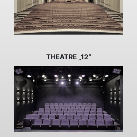
THEATRE „12“