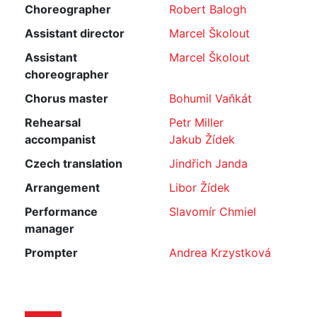
Choreographer
Robert Balogh
Assistant director
Marcel Školout
Assistant
Marcel Školout
choreographer
Chorus master
Bohumil Vaňkát
Rehearsal
Petr Miller
accompanist
Jakub Žídek
Czech translation
Jindřich Janda
Arrangement
Libor Žídek
Performance
Slavomír Chmiel
manager
Prompter
Andrea Krzystková