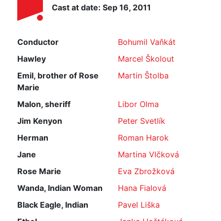
Cast at date: Sep 16, 2011
Conductor
Bohumil Vaňkát
Hawley
Marcel Školout
Emil, brother of Rose
Martin Štolba
Marie
Malon, sheriff
Libor Olma
Jim Kenyon
Peter Svetlík
Herman
Roman Harok
Jane
Martina Vlčková
Rose Marie
Eva Zbrožková
Wanda, Indian Woman
Hana Fialová
Black Eagle, Indian
Pavel Liška