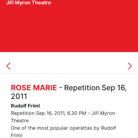
Jiří Myron Theatre
ROSE MARIE
- Repetition Sep 16,
2011
Rudolf Friml
Repetition Sep 16, 2011, 6.30 PM - Jiří Myron
Theatre
One of the most popular operettas by Rudolf
Friml