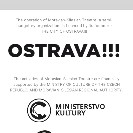
The operation of Moravian-Silesian Theatre, a semi-
budgetary organization, is financed by its founder -
THE CITY OF OSTRAVA!!!
The activities of Moravian-Silesian Theatre are financially
supported by the MINISTRY OF CULTURE OF THE CZECH
REPUBLIC AND MORAVIAN-SILESIAN REGIONAL AUTHORITY.