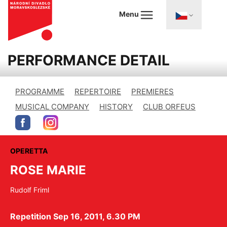
Menu
PERFORMANCE DETAIL
PROGRAMME
REPERTOIRE
PREMIERES
MUSICAL COMPANY
HISTORY
CLUB ORFEUS
OPERETTA
ROSE MARIE
Rudolf Friml
Repetition Sep 16, 2011, 6.30 PM