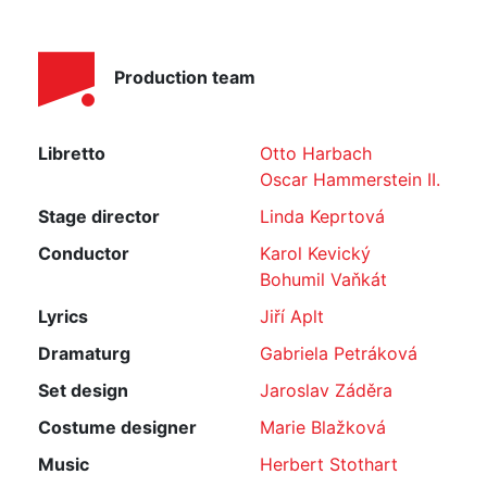
Production team
Libretto
Otto Harbach
Oscar Hammerstein II.
Stage director
Linda Keprtová
Conductor
Karol Kevický
Bohumil Vaňkát
Lyrics
Jiří Aplt
Dramaturg
Gabriela Petráková
Set design
Jaroslav Záděra
Costume designer
Marie Blažková
Music
Herbert Stothart