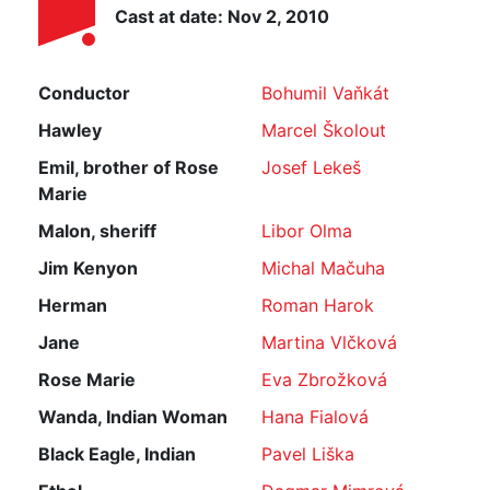
Cast at date: Nov 2, 2010
Conductor
Bohumil Vaňkát
Hawley
Marcel Školout
Emil, brother of Rose
Josef Lekeš
Marie
Malon, sheriff
Libor Olma
Jim Kenyon
Michal Mačuha
Herman
Roman Harok
Jane
Martina Vlčková
Rose Marie
Eva Zbrožková
Wanda, Indian Woman
Hana Fialová
Black Eagle, Indian
Pavel Liška