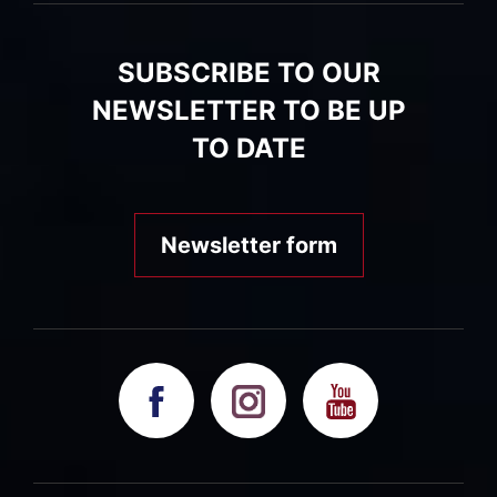
SUBSCRIBE TO OUR
NEWSLETTER TO BE UP
TO DATE
Newsletter form