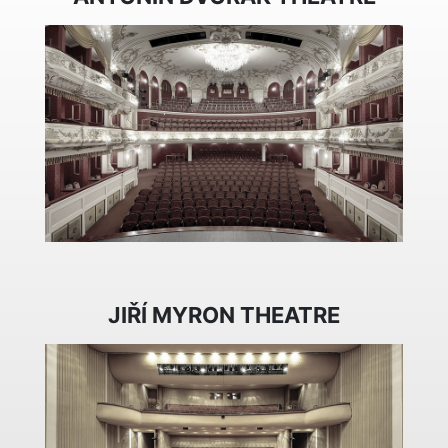
JIŘÍ MYRON THEATRE