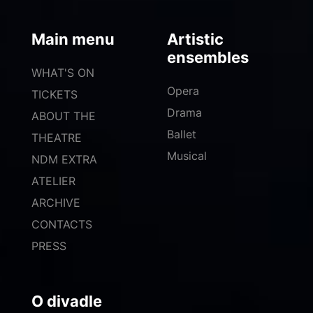
Main menu
Artistic
ensembles
WHAT'S ON
Opera
TICKETS
Drama
ABOUT THE
Ballet
THEATRE
Musical
NDM EXTRA
ATELIER
ARCHIVE
CONTACTS
PRESS
O divadle