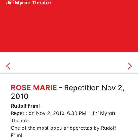
Jiří Myron Theatre
ROSE MARIE
- Repetition Nov 2,
2010
Rudolf Friml
Repetition Nov 2, 2010, 6.30 PM - Jiří Myron
Theatre
One of the most popular operettas by Rudolf
Friml