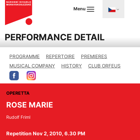
Menu
PERFORMANCE DETAIL
PROGRAMME
REPERTOIRE
PREMIERES
MUSICAL COMPANY
HISTORY
CLUB ORFEUS
OPERETTA
ROSE MARIE
Rudolf Friml
Repetition Nov 2, 2010, 6.30 PM