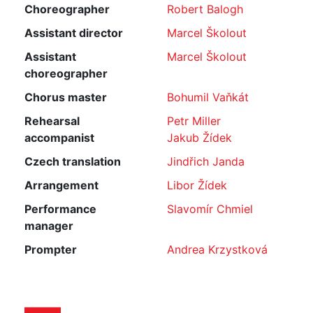
Choreographer
Robert Balogh
Assistant director
Marcel Školout
Assistant
Marcel Školout
choreographer
Chorus master
Bohumil Vaňkát
Rehearsal
Petr Miller
accompanist
Jakub Žídek
Czech translation
Jindřich Janda
Arrangement
Libor Žídek
Performance
Slavomír Chmiel
manager
Prompter
Andrea Krzystková