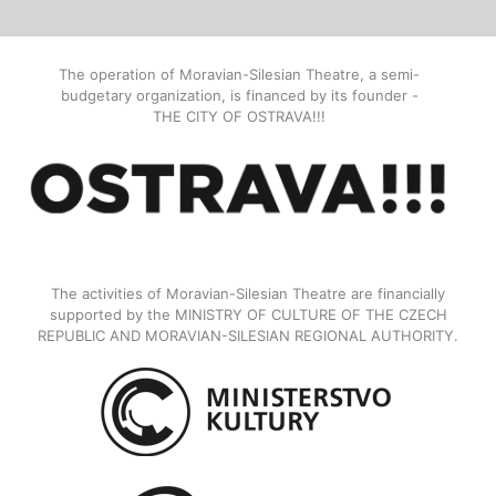
The operation of Moravian-Silesian Theatre, a semi-
budgetary organization, is financed by its founder -
THE CITY OF OSTRAVA!!!
The activities of Moravian-Silesian Theatre are financially
supported by the MINISTRY OF CULTURE OF THE CZECH
REPUBLIC AND MORAVIAN-SILESIAN REGIONAL AUTHORITY.