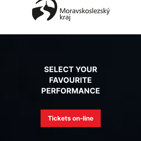
SELECT YOUR
FAVOURITE
PERFORMANCE
Tickets on-line