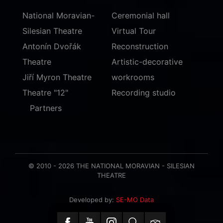
National Moravian-
Ceremonial hall
Silesian Theatre
Virtual Tour
Antonín Dvořák
Reconstruction
Theatre
Artistic-decorative
Jiří Myron Theatre
workrooms
Theatre "12"
Recording studio
Partners
© 2010 - 2026 THE NATIONAL MORAVIAN - SILESIAN
THEATRE
Developed by:
SE-MO Data