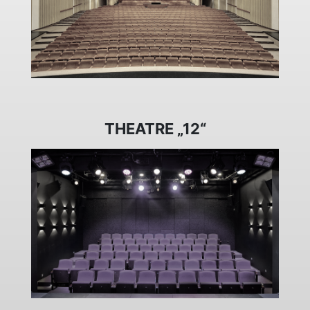
THEATRE „12“