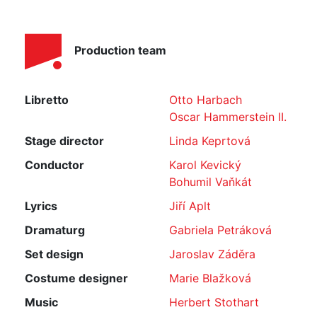
Production team
Libretto
Otto Harbach
Oscar Hammerstein II.
Stage director
Linda Keprtová
Conductor
Karol Kevický
Bohumil Vaňkát
Lyrics
Jiří Aplt
Dramaturg
Gabriela Petráková
Set design
Jaroslav Záděra
Costume designer
Marie Blažková
Music
Herbert Stothart