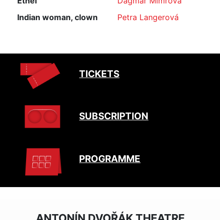
Ethel
Dagmar Mimrová
Indian woman, clown
Petra Langerová
TICKETS
SUBSCRIPTION
PROGRAMME
ANTONÍN DVOŘÁK THEATRE