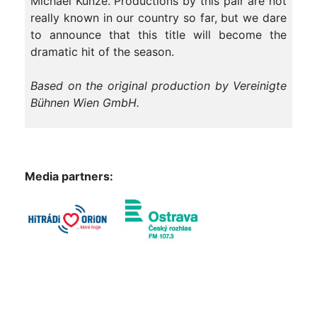
Michael Kunze. Productions by this pair are not
really known in our country so far, but we dare
to announce that this title will become the
dramatic hit of the season.
Based on the original production by Vereinigte
Bühnen Wien GmbH.
Media partners: