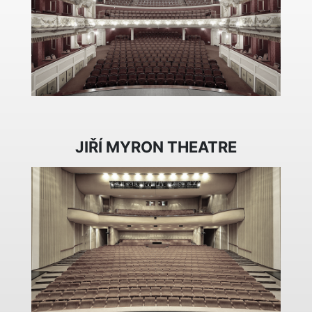
JIŘÍ MYRON THEATRE