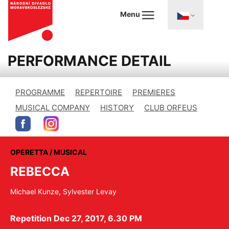
Menu
PERFORMANCE DETAIL
PROGRAMME
REPERTOIRE
PREMIERES
MUSICAL COMPANY
HISTORY
CLUB ORFEUS
OPERETTA / MUSICAL
REBECCA
Michael Kunze, Sylvester Levay
Repetition Dec 27, 2017, 6.30 PM