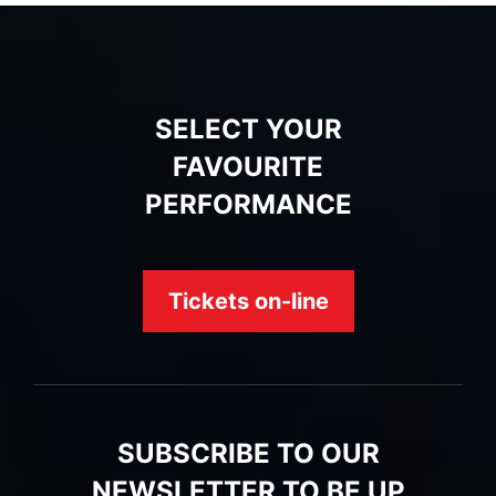
SELECT YOUR
FAVOURITE
PERFORMANCE
Tickets on-line
SUBSCRIBE TO OUR
NEWSLETTER TO BE UP