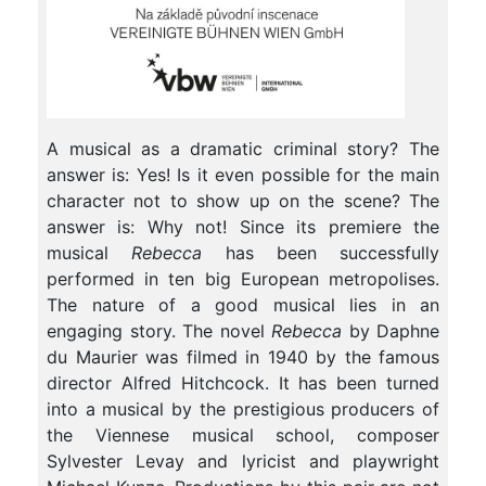
A musical as a dramatic criminal story? The
answer is: Yes! Is it even possible for the main
character not to show up on the scene? The
answer is: Why not! Since its premiere the
musical
Rebecca
has been successfully
performed in ten big European metropolises.
The nature of a good musical lies in an
engaging story. The novel
Rebecca
by Daphne
du Maurier was filmed in 1940 by the famous
director Alfred Hitchcock. It has been turned
into a musical by the prestigious producers of
the Viennese musical school, composer
Sylvester Levay and lyricist and playwright