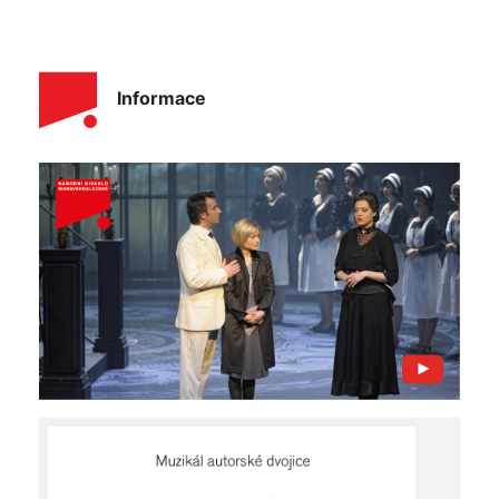
Informace