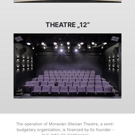
THEATRE „12“
The operation of Moravian-Silesian Theatre, a semi-
budgetary organization, is financed by its founder -