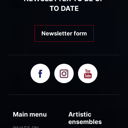
TO DATE
Newsletter form
Main menu
Artistic
ensembles