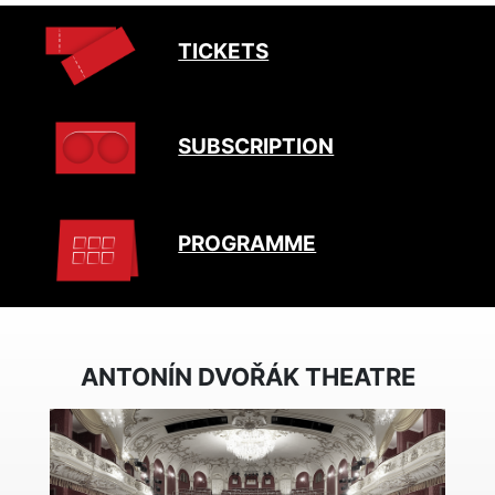
TICKETS
SUBSCRIPTION
PROGRAMME
ANTONÍN DVOŘÁK THEATRE