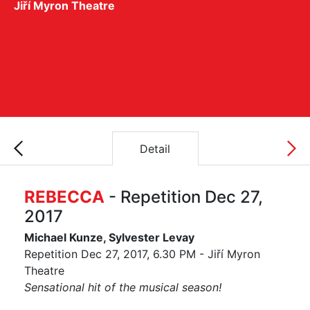
Jiří Myron Theatre
Detail
REBECCA
- Repetition Dec 27,
2017
Michael Kunze, Sylvester Levay
Repetition Dec 27, 2017, 6.30 PM - Jiří Myron
Theatre
Sensational hit of the musical season!