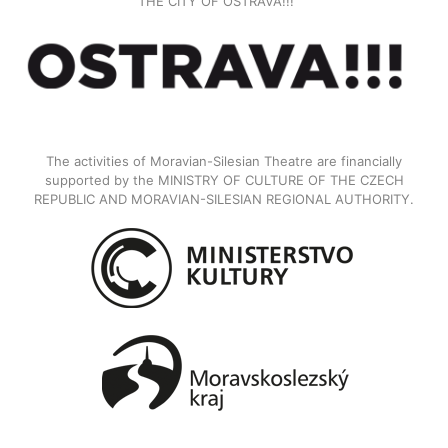
THE CITY OF OSTRAVA!!!
The activities of Moravian-Silesian Theatre are financially
supported by the MINISTRY OF CULTURE OF THE CZECH
REPUBLIC AND MORAVIAN-SILESIAN REGIONAL AUTHORITY.