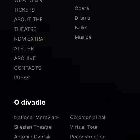
WHAT'S ON
Opera
TICKETS
Drama
ABOUT THE
Ballet
THEATRE
Musical
NDM EXTRA
ATELIER
ARCHIVE
CONTACTS
PRESS
O divadle
National Moravian-
Ceremonial hall
Silesian Theatre
Virtual Tour
Antonín Dvořák
Reconstruction